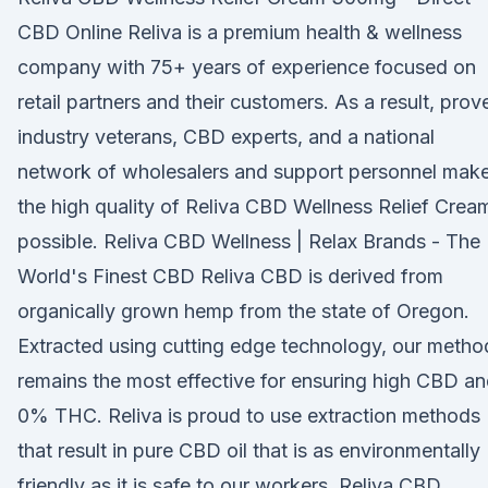
CBD Online Reliva is a premium health & wellness
company with 75+ years of experience focused on
retail partners and their customers. As a result, prov
industry veterans, CBD experts, and a national
network of wholesalers and support personnel mak
the high quality of Reliva CBD Wellness Relief Crea
possible. Reliva CBD Wellness | Relax Brands - The
World's Finest CBD Reliva CBD is derived from
organically grown hemp from the state of Oregon.
Extracted using cutting edge technology, our metho
remains the most effective for ensuring high CBD a
0% THC. Reliva is proud to use extraction methods
that result in pure CBD oil that is as environmentally
friendly as it is safe to our workers. Reliva CBD