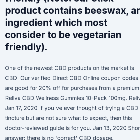
product contains beeswax, a
ingredient which most
consider to be vegetarian
friendly).
One of the newest CBD products on the market is
CBD Our verified Direct CBD Online coupon codes
are good for 20% off for purchases from a premium
Reliva CBD Wellness Gummies 10-Pack 100mg. Rel
Jan 17, 2020 If you've ever thought of trying a CBD
tincture but are not sure what to expect, then this
doctor-reviewed guide is for you. Jan 13, 2020 Shor
answer: there is no 'correct' CBD dosage.