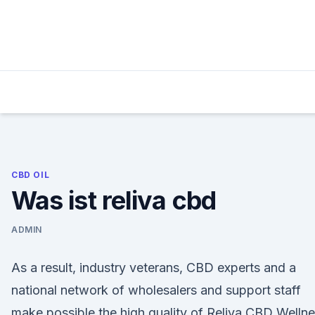
Skip
to
content
CBD OIL
Was ist reliva cbd
ADMIN
As a result, industry veterans, CBD experts and a
national network of wholesalers and support staff
make possible the high quality of Reliva CBD Welln