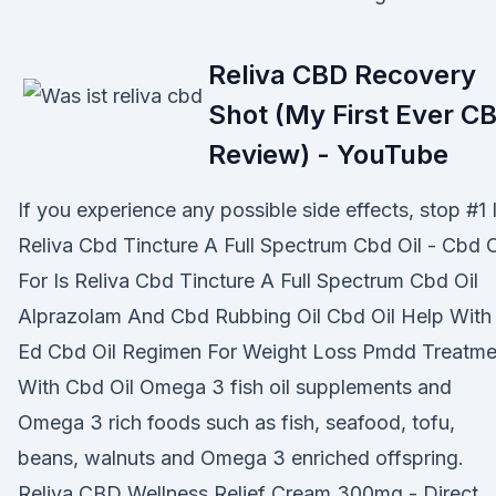
Reliva CBD Recovery
Shot (My First Ever C
Review) - YouTube
If you experience any possible side effects, stop #1 
Reliva Cbd Tincture A Full Spectrum Cbd Oil - Cbd O
For Is Reliva Cbd Tincture A Full Spectrum Cbd Oil
Alprazolam And Cbd Rubbing Oil Cbd Oil Help With
Ed Cbd Oil Regimen For Weight Loss Pmdd Treatme
With Cbd Oil Omega 3 fish oil supplements and
Omega 3 rich foods such as fish, seafood, tofu,
beans, walnuts and Omega 3 enriched offspring.
Reliva CBD Wellness Relief Cream 300mg - Direct