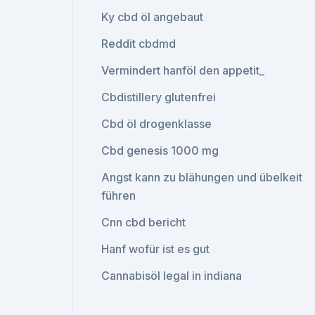
Ky cbd öl angebaut
Reddit cbdmd
Vermindert hanföl den appetit_
Cbdistillery glutenfrei
Cbd öl drogenklasse
Cbd genesis 1000 mg
Angst kann zu blähungen und übelkeit
führen
Cnn cbd bericht
Hanf wofür ist es gut
Cannabisöl legal in indiana