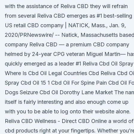
with the assistance of Reliva CBD they will refrain
from several Reliva CBD emerges as #1 best-selling
US retail CBD company | NATICK, Mass., Jan. 9,
2020/PRNewswire/ -- Natick, Massachusetts base
company Reliva CBD — a premium CBD company
helmed by 24-year CPG veteran Miguel Martin— ha
quickly emerged as a leader #1 Reliva Cbd Oil Spray
Where Is Cbd Oil Legal Countries Cbd Reliva Cbd Oi
Spray Cbd Oil 15 1 Cbd Oil For Spine Pain Cbd Oil Fo
Dogs Seizure Cbd Oil Dorothy Lane Market The na
itself is fairly interesting and also enough come up
with you to be able to log onto their website alone.
Reliva CBD Wellness - Direct CBD Online a world of
cbd products right at your fingertips. Whether you’r