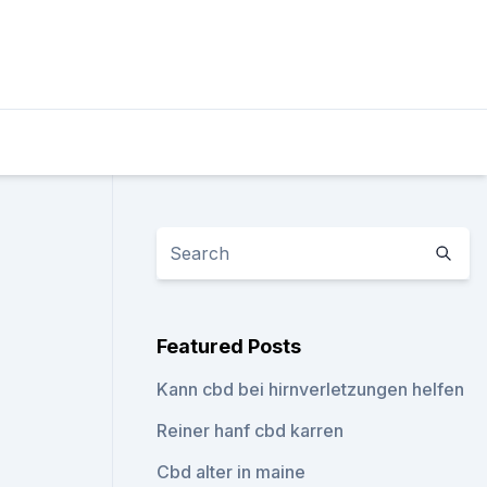
Featured Posts
Kann cbd bei hirnverletzungen helfen
Reiner hanf cbd karren
Cbd alter in maine