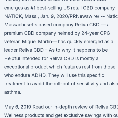
emerges as #1 best-selling US retail CBD company |
NATICK, Mass., Jan. 9, 2020/PRNewswire/ -- Natic
Massachusetts based company Reliva CBD — a
premium CBD company helmed by 24-year CPG
veteran Miguel Martin— has quickly emerged as a
leader Reliva CBD – As to why It happens to be
Helpful Intended for Reliva CBD is mostly a
exceptional product which features rest from those
who endure ADHD. They will use this specific
treatment to avoid the roll-out of sensitivity and als
asthma.
May 6, 2019 Read our in-depth review of Reliva CB
Wellness products and get exclusive savings with o