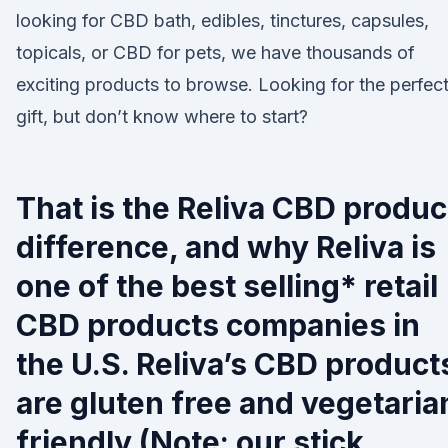
looking for CBD bath, edibles, tinctures, capsules,
topicals, or CBD for pets, we have thousands of
exciting products to browse. Looking for the perfec
gift, but don’t know where to start?
That is the Reliva CBD produc
difference, and why Reliva is
one of the best selling* retail
CBD products companies in
the U.S. Reliva’s CBD product
are gluten free and vegetaria
friendly (Note: our stick