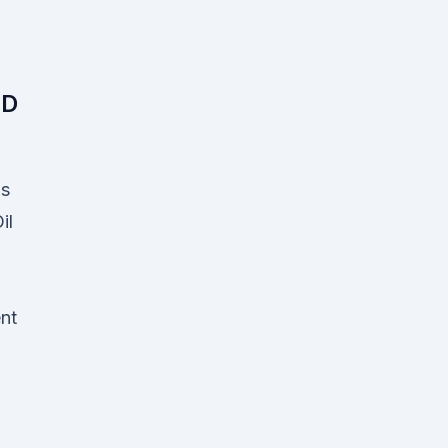
BD
Is
il
nt