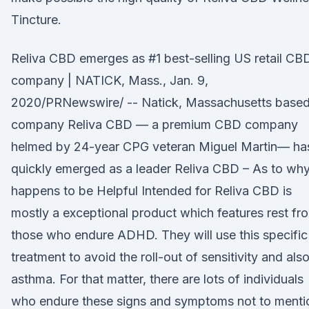
Tincture.
Reliva CBD emerges as #1 best-selling US retail CB
company | NATICK, Mass., Jan. 9,
2020/PRNewswire/ -- Natick, Massachusetts base
company Reliva CBD — a premium CBD company
helmed by 24-year CPG veteran Miguel Martin— ha
quickly emerged as a leader Reliva CBD – As to why
happens to be Helpful Intended for Reliva CBD is
mostly a exceptional product which features rest fr
those who endure ADHD. They will use this specific
treatment to avoid the roll-out of sensitivity and als
asthma. For that matter, there are lots of individuals
who endure these signs and symptoms not to menti