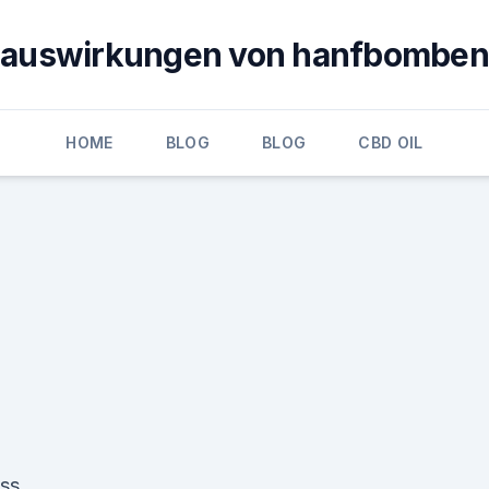
auswirkungen von hanfbomben
HOME
BLOG
BLOG
CBD OIL
ess