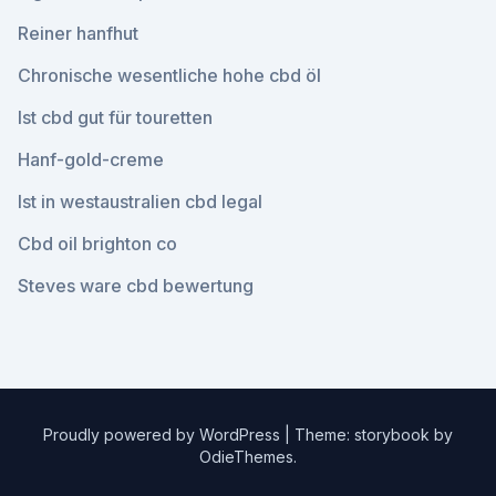
Reiner hanfhut
Chronische wesentliche hohe cbd öl
Ist cbd gut für touretten
Hanf-gold-creme
Ist in westaustralien cbd legal
Cbd oil brighton co
Steves ware cbd bewertung
Proudly powered by WordPress
|
Theme: storybook by
OdieThemes
.