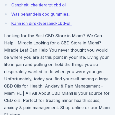
Ganzheitliche tierarzt cbd öl
Was behandeln cbd gummies_
Kann ich direktversand-cbd-öl_
Looking for the Best CBD Store in Miami? We Can
Help - Miracle Looking for a CBD Store in Miami?
Miracle Leaf Can Help You never thought you would
be where you are at this point in your life. Living your
life in pain and putting on hold the things you so
desperately wanted to do when you were younger.
Unfortunately, today you find yourself among a large
CBD Oils for Health, Anxiety & Pain Management -
Miami FL | All All About CBD Miami is your source for
CBD oils. Perfect for treating minor health issues,
anxiety & pain management. Shop online or our Miami
FL store.