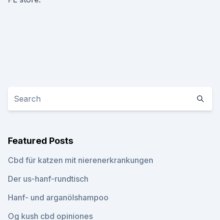
Featured Posts
Cbd für katzen mit nierenerkrankungen
Der us-hanf-rundtisch
Hanf- und arganölshampoo
Og kush cbd opiniones