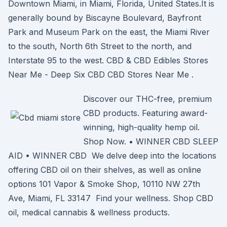
Downtown Miami, in Miami, Florida, United States.It is
generally bound by Biscayne Boulevard, Bayfront
Park and Museum Park on the east, the Miami River
to the south, North 6th Street to the north, and
Interstate 95 to the west. CBD & CBD Edibles Stores
Near Me - Deep Six CBD CBD Stores Near Me .
Discover our THC-free, premium
CBD products. Featuring award-
winning, high-quality hemp oil.
Shop Now. • WINNER CBD SLEEP
AID • WINNER CBD We delve deep into the locations
offering CBD oil on their shelves, as well as online
options 101 Vapor & Smoke Shop, 10110 NW 27th
Ave, Miami, FL 33147 Find your wellness. Shop CBD
oil, medical cannabis & wellness products.