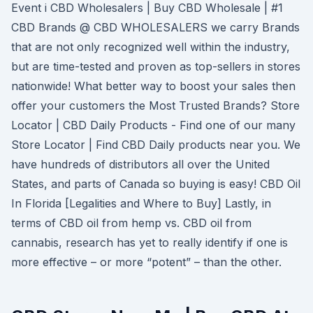
Event i CBD Wholesalers | Buy CBD Wholesale | #1
CBD Brands @ CBD WHOLESALERS we carry Brands
that are not only recognized well within the industry,
but are time-tested and proven as top-sellers in stores
nationwide! What better way to boost your sales then
offer your customers the Most Trusted Brands? Store
Locator | CBD Daily Products - Find one of our many
Store Locator | Find CBD Daily products near you. We
have hundreds of distributors all over the United
States, and parts of Canada so buying is easy! CBD Oil
In Florida [Legalities and Where to Buy] Lastly, in
terms of CBD oil from hemp vs. CBD oil from
cannabis, research has yet to really identify if one is
more effective – or more “potent” – than the other.