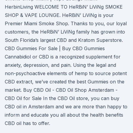
HerbinLiving WELCOME TO HeRBiN’ LiViNg SMOKE
SHOP & VAPE LOUNGE. HeRBiN’ LiViNg is your
Premier Miami Smoke Shop. Thanks to you, our loyal
customers, the HeRBiN’ LiViNg family has grown into
South Florida’s largest CBD and Kratom Superstore.
CBD Gummies For Sale | Buy CBD Gummies
Cannabidiol or CBD is a recognized supplement for
anxiety, depression, and pain. Using the legal and
non-psychoactive elements of hemp to source potent
CBD extract, we’ve created the best Gummies on the
market. Buy CBD Oil - CBD Oil Shop Amsterdam -
CBD Oil for Sale In the CBD Oil store, you can buy
CBD oil in Amsterdam and we are more than happy to
inform and educate you all about the health benefits
CBD oil has to offer.