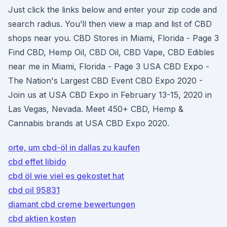
Just click the links below and enter your zip code and
search radius. You’ll then view a map and list of CBD
shops near you. CBD Stores in Miami, Florida - Page 3
Find CBD, Hemp Oil, CBD Oil, CBD Vape, CBD Edibles
near me in Miami, Florida - Page 3 USA CBD Expo -
The Nation's Largest CBD Event CBD Expo 2020 -
Join us at USA CBD Expo in February 13-15, 2020 in
Las Vegas, Nevada. Meet 450+ CBD, Hemp &
Cannabis brands at USA CBD Expo 2020.
orte, um cbd-öl in dallas zu kaufen
cbd effet libido
cbd öl wie viel es gekostet hat
cbd oil 95831
diamant cbd creme bewertungen
cbd aktien kosten