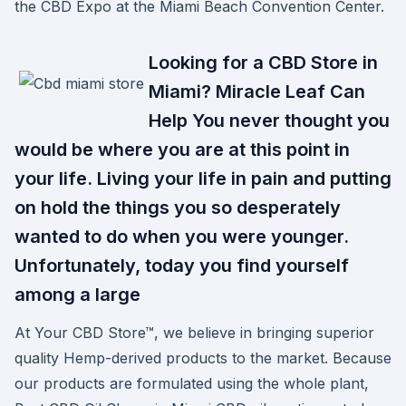
the CBD Expo at the Miami Beach Convention Center.
Looking for a CBD Store in
Miami? Miracle Leaf Can
Help You never thought you
would be where you are at this point in
your life. Living your life in pain and putting
on hold the things you so desperately
wanted to do when you were younger.
Unfortunately, today you find yourself
among a large
At Your CBD Store™, we believe in bringing superior
quality Hemp-derived products to the market. Because
our products are formulated using the whole plant,