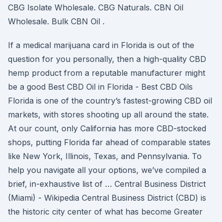
CBG Isolate Wholesale. CBG Naturals. CBN Oil
Wholesale. Bulk CBN Oil .
If a medical marijuana card in Florida is out of the
question for you personally, then a high-quality CBD
hemp product from a reputable manufacturer might
be a good Best CBD Oil in Florida - Best CBD Oils
Florida is one of the country’s fastest-growing CBD oil
markets, with stores shooting up all around the state.
At our count, only California has more CBD-stocked
shops, putting Florida far ahead of comparable states
like New York, Illinois, Texas, and Pennsylvania. To
help you navigate all your options, we’ve compiled a
brief, in-exhaustive list of … Central Business District
(Miami) - Wikipedia Central Business District (CBD) is
the historic city center of what has become Greater