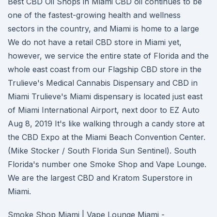
Best CBD Oil Shops in Miami CBD oil continues to be
one of the fastest-growing health and wellness
sectors in the country, and Miami is home to a large
We do not have a retail CBD store in Miami yet,
however, we service the entire state of Florida and the
whole east coast from our Flagship CBD store in the
Trulieve's Medical Cannabis Dispensary and CBD in
Miami Trulieve's Miami dispensary is located just east
of Miami International Airport, next door to EZ Auto
Aug 8, 2019 It's like walking through a candy store at
the CBD Expo at the Miami Beach Convention Center.
(Mike Stocker / South Florida Sun Sentinel). South
Florida's number one Smoke Shop and Vape Lounge.
We are the largest CBD and Kratom Superstore in
Miami.
Smoke Shop Miami | Vape Lounge Miami -