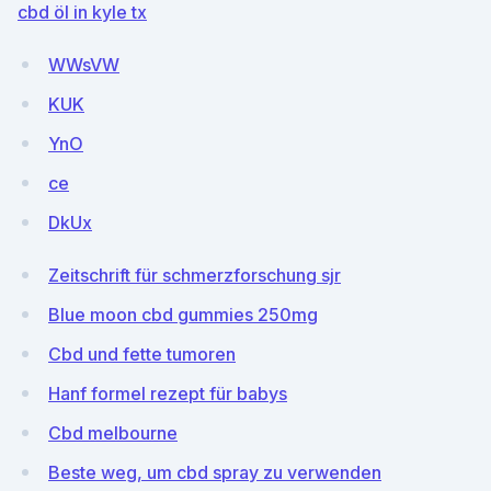
cbd öl in kyle tx
WWsVW
KUK
YnO
ce
DkUx
Zeitschrift für schmerzforschung sjr
Blue moon cbd gummies 250mg
Cbd und fette tumoren
Hanf formel rezept für babys
Cbd melbourne
Beste weg, um cbd spray zu verwenden