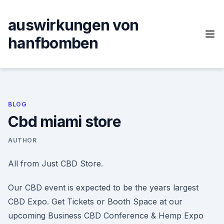
Skip
to
auswirkungen von
content
hanfbomben
BLOG
Cbd miami store
AUTHOR
All from Just CBD Store.
Our CBD event is expected to be the years largest
CBD Expo. Get Tickets or Booth Space at our
upcoming Business CBD Conference & Hemp Expo