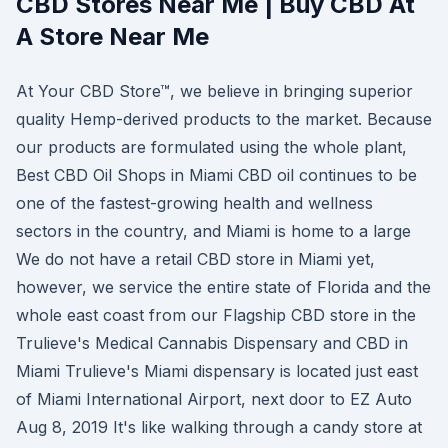
CBD Stores Near Me | Buy CBD At
A Store Near Me
At Your CBD Store™, we believe in bringing superior
quality Hemp-derived products to the market. Because
our products are formulated using the whole plant,
Best CBD Oil Shops in Miami CBD oil continues to be
one of the fastest-growing health and wellness
sectors in the country, and Miami is home to a large
We do not have a retail CBD store in Miami yet,
however, we service the entire state of Florida and the
whole east coast from our Flagship CBD store in the
Trulieve's Medical Cannabis Dispensary and CBD in
Miami Trulieve's Miami dispensary is located just east
of Miami International Airport, next door to EZ Auto
Aug 8, 2019 It's like walking through a candy store at